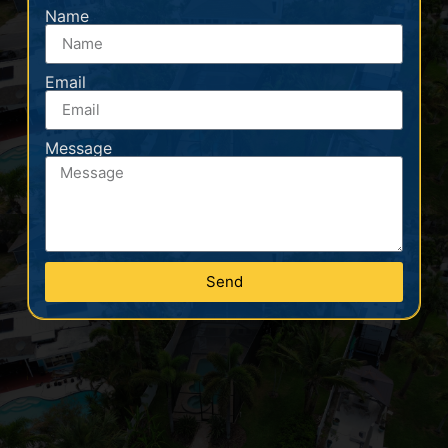
Name
Email
Message
Send