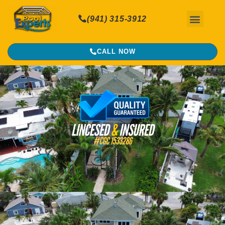
(941) 315-3912
CALL NOW