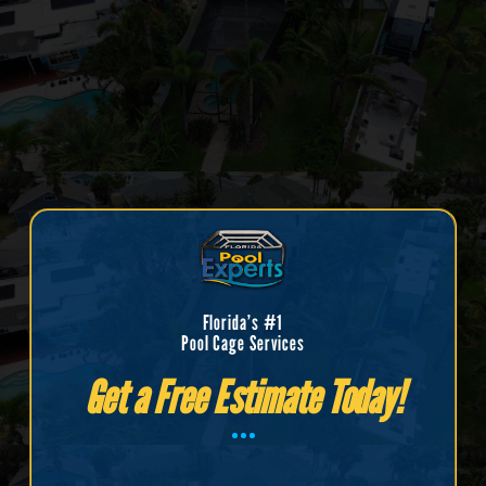
Florida’s #1
Pool Cage Services
Get a Free Estimate Today!